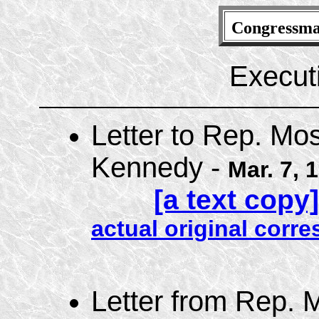
Congressm
Executi
Letter to Rep. Mo
Kennedy -
Mar. 7, 
[a text copy]
actual original cor
Letter from Rep. 