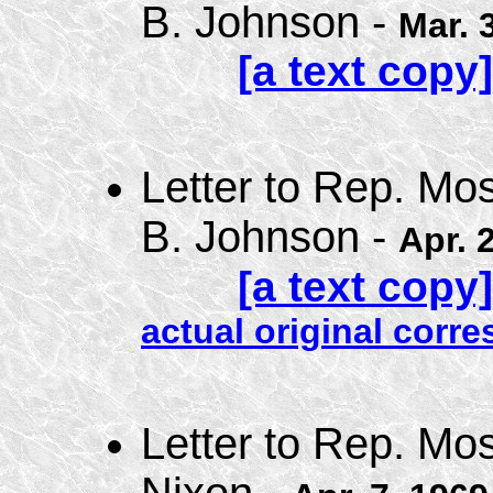
B. Johnson -
Mar. 
[a text copy]
Letter to Rep. Mo
B. Johnson -
Apr. 
[a text copy]
actual original cor
Letter to Rep. Mo
Nixon -