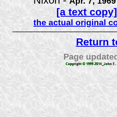
Apr. 7, 1969
[a text copy]
the actual original 
Return 
Page update